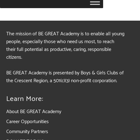
The mission of BE GREAT Academy is to enable all young
people, especially those who need us most, to reach
their full potential as productive, caring, responsible
citizens.
BE GREAT Academy is presented by Boys & Girls Clubs of
the Crescent Region, a 501(c)(3) non-profit corporation.
Learn More:
About BE GREAT Academy
Career Opportunities
Community Partners