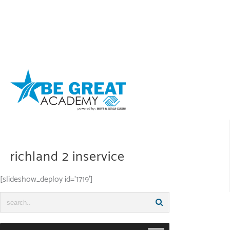
Skip
to
content
richland 2 inservice
[slideshow_deploy id=’1719′]