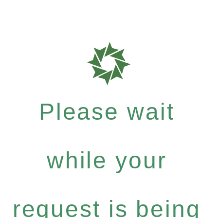
Please wait
while your
request is being