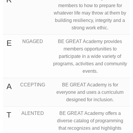
members to how to prepare for
whatever life may throw at them by
building resiliency, integrity and a
strong work ethic.
E
NGAGED
BE GREAT Academy provides
members opportunities to
participate in a wide variety of
programs, activities and community
events.
A
CCEPTING
BE GREAT Academy is for
everyone and uses a curriculum
designed for inclusion.
T
ALENTED
BE GREAT Academy offers a
diverse catalog of programming
that recognizes and highlights