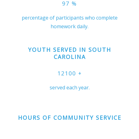
97
%
percentage of participants who complete
homework daily.
YOUTH SERVED IN SOUTH
CAROLINA
12100
+
served each year.
HOURS OF COMMUNITY SERVICE