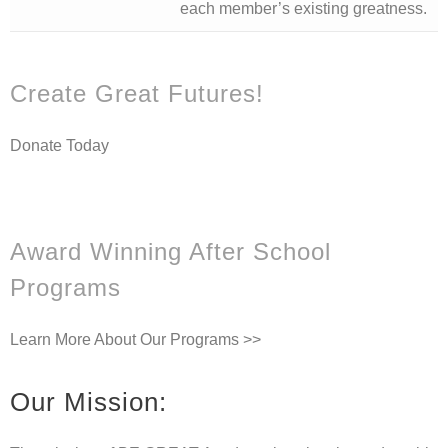
each member’s existing greatness.
Create Great Futures!
Donate Today
Award Winning After School
Programs
Learn More About Our Programs >>
Our Mission: