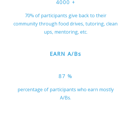
4000
+
70% of participants give back to their
community through food drives, tutoring, clean
ups, mentoring, etc.
EARN A/Bs
87
%
percentage of participants who earn mostly
A/Bs.