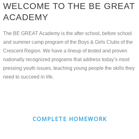
WELCOME TO THE BE GREAT
ACADEMY
The
BE GREAT Academy
is the after school, before school
and summer camp program of the Boys & Girls Clubs of the
Crescent Region. We have a lineup of tested and proven
nationally recognized programs that address today’s most
pressing youth issues, teaching young people the skills they
need to succeed in life.
COMPLETE HOMEWORK