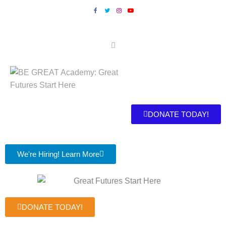
DONATE TODAY!
We're Hiring! Learn More
DONATE TODAY!