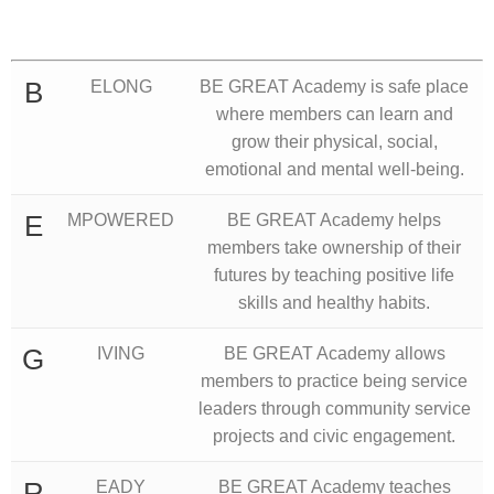
B
ELONG
BE GREAT Academy is safe place
where members can learn and
grow their physical, social,
emotional and mental well-being.
E
MPOWERED
BE GREAT Academy helps
members take ownership of their
futures by teaching positive life
skills and healthy habits.
G
IVING
BE GREAT Academy allows
members to practice being service
leaders through community service
projects and civic engagement.
R
EADY
BE GREAT Academy teaches