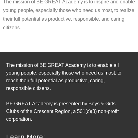
The mission of BE GREAT Academy is to inspire and enable
young people, especially those who need us most, to realize
their full potential as productive, responsible, and caring
citizens.
The mission of BE GREAT Academy is to enable all
young people, especially those who need us most, to
reach their full potential as productive, caring,
responsible citizens.
BE GREAT Academy is presented by Boys & Girls
Clubs of the Crescent Region, a 501(c)(3) non-profit
corporation.
Learn More: