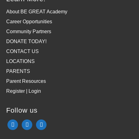
About BE GREAT Academy
Career Opportunities
Community Partners
DONATE TODAY!
CONTACT US
LOCATIONS
PARENTS
Parent Resources
Register | Login
Follow us