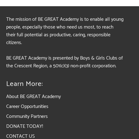
The mission of BE GREAT Academy is to enable all young
people, especially those who need us most, to reach
their full potential as productive, caring, responsible
citizens.
BE GREAT Academy is presented by Boys & Girls Clubs of
the Crescent Region, a 501(c)(3) non-profit corporation.
Learn More:
About BE GREAT Academy
Career Opportunities
Community Partners
DONATE TODAY!
CONTACT US