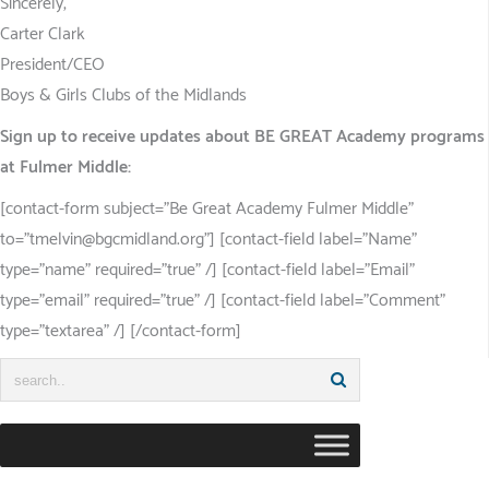
Sincerely,
Carter Clark
President/CEO
Boys & Girls Clubs of the Midlands
Sign up to receive updates about BE GREAT Academy programs
at Fulmer Middle:
[contact-form subject=”Be Great Academy Fulmer Middle”
to=”tmelvin@bgcmidland.org”] [contact-field label=”Name”
type=”name” required=”true” /] [contact-field label=”Email”
type=”email” required=”true” /] [contact-field label=”Comment”
type=”textarea” /] [/contact-form]