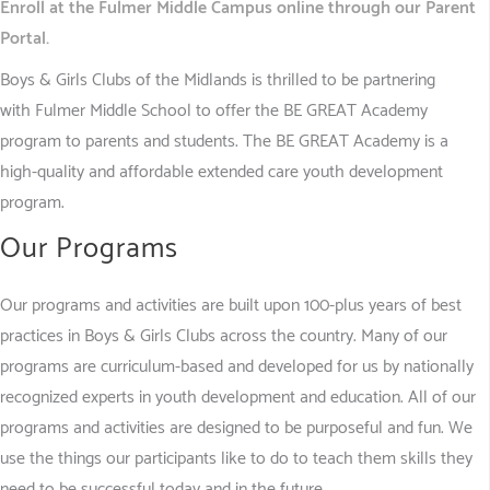
Enr
oll at the Fulmer Middle Campus online through our Parent
Portal.
Boys & Girls Clubs of the Midlands is thrilled to be partnering
with Fulmer Middle School to offer the BE GREAT Academy
program to parents and students. The BE GREAT Academy is a
high-quality and affordable extended care youth development
program.
Our Programs
Our programs and activities are built upon 100-plus years of best
practices in Boys & Girls Clubs across the country. Many of our
programs are curriculum-based and developed for us by nationally
recognized experts in youth development and education. All of our
programs and activities are designed to be purposeful and fun. We
use the things our participants like to do to teach them skills they
need to be successful today and in the future.