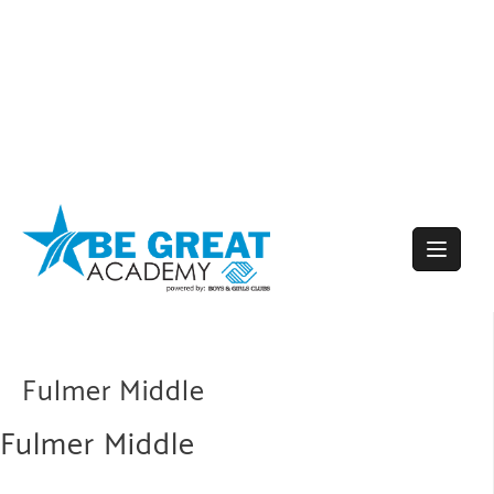
Skip
to
content
Fulmer Middle
Fulmer Middle