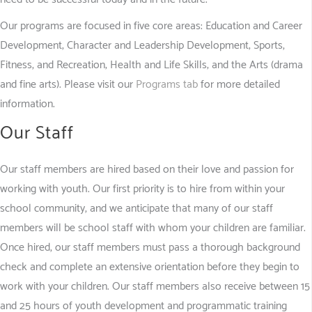
Our programs are focused in five core areas: Education and Career
Development; Character and Leadership Development; Sports,
Fitness, and Recreation; Health and Life Skills; and the Arts (drama
and fine arts). Please visit our
Programs tab
for more detailed
information.
Our Staff
Our staff members are hired based on their love and passion for
working with youth. Our first priority is to hire from within your
school community, and we anticipate that many of our staff
members will be school staff with whom your children are familiar.
Once hired, our staff members must pass a thorough background
check and complete an extensive orientation before they begin to
work with your children. Our staff members also receive between 15
and 25 hours of youth development and programmatic training