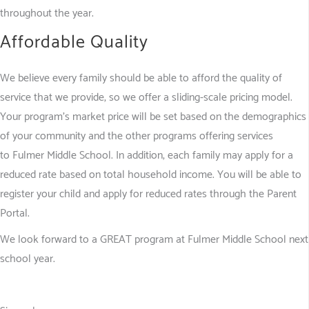
throughout the year.
Affordable Quality
We believe every family should be able to afford the quality of
service that we provide, so we offer a sliding-scale pricing model.
Your program’s market price will be set based on the demographics
of your community and the other programs offering services
to Fulmer Middle School. In addition, each family may apply for a
reduced rate based on total household income. You will be able to
register your child and apply for reduced rates through the Parent
Portal.
We look forward to a GREAT program at Fulmer Middle School next
school year.