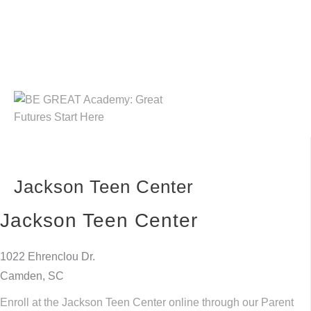
Skip
to
content
Jackson Teen Center
Jackson Teen Center
1022 Ehrenclou Dr.
Camden, SC
Enroll at the Jackson Teen Center online through our Parent