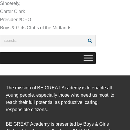
Sincerely,
Carter Clark
President/CEO
Boys & Girls Clubs of the Midlands
The mission of BE GREAT Academy is to enable all
young people, especially those who need us most, to
reach their full potential as productive, caring,
responsible citizens.
BE GREAT Academy is presented by Boys & Girls