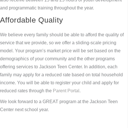
and programmatic training throughout the year.
Affordable Quality
We believe every family should be able to afford the quality of
service that we provide, so we offer a sliding-scale pricing
model. Your program’s market price will be set based on the
demographics of your community and the other programs
offering services to Jackson Teen Center. In addition, each
family may apply for a reduced rate based on total household
income. You will be able to register your child and apply for
reduced rates through the
Parent Portal
.
We look forward to a GREAT program at the Jackson Teen
Center next school year.