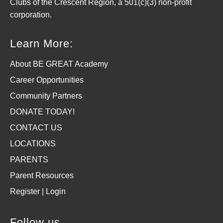
Clubs of the Crescent Region, a 501(c)(3) non-profit
corporation.
Learn More:
About BE GREAT Academy
Career Opportunities
Community Partners
DONATE TODAY!
CONTACT US
LOCATIONS
PARENTS
Parent Resources
Register | Login
Follow us