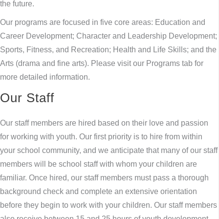
the future.
Our programs are focused in five core areas: Education and
Career Development; Character and Leadership Development;
Sports, Fitness, and Recreation; Health and Life Skills; and the
Arts (drama and fine arts). Please visit our Programs tab for
more detailed information.
Our Staff
Our staff members are hired based on their love and passion
for working with youth. Our first priority is to hire from within
your school community, and we anticipate that many of our staff
members will be school staff with whom your children are
familiar. Once hired, our staff members must pass a thorough
background check and complete an extensive orientation
before they begin to work with your children. Our staff members
also receive between 15 and 25 hours of youth development