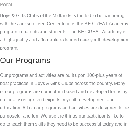
Portal.
Boys & Girls Clubs of the Midlands is thrilled to be partnering
with the Jackson Teen Center to offer the BE GREAT Academy
program to parents and students. The BE GREAT Academy is
a high-quality and affordable extended care youth development
program.
Our Programs
Our programs and activities are built upon 100-plus years of
best practices in Boys & Girls Clubs across the country. Many
of our programs are curriculum-based and developed for us by
nationally recognized experts in youth development and
education. All of our programs and activities are designed to be
purposeful and fun. We use the things our participants like to
do to teach them skills they need to be successful today and in